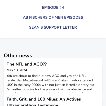
EPISODE #4
All FISCHERS OF MEN EPISODES
SEAN'S SUPPORT LETTER
Other news
The NFL and AGO??
May 13, 2024
You are about to find out how AGO and yes, the NFL,
relate. Ben Malcolmson(Π-42) is a Pi alumni who attended
USC in the early 2000s with not just an incredible story but
"an authentic voice for the power of simple obedience and
trust for what can happen when a believer allows God to
work in a life." The story of a football walk-on: Ben grew up in
Faith, Grit, and 100 Miles: An Actives
Dallas Texas and was a cross country and track runn
Ultramarathon Testimony