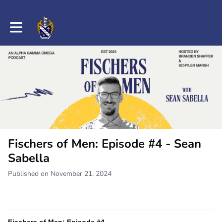
Toggle main navigation
Fischers of Men: Episode #4 - Sean
Sabella
Published on November 21, 2024
Fischers of Men: Episode #4