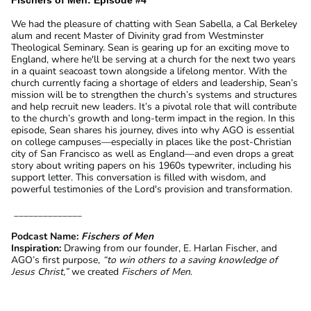
We had the pleasure of chatting with Sean Sabella, a Cal Berkeley
alum and recent Master of Divinity grad from Westminster
Theological Seminary. Sean is gearing up for an exciting move to
England, where he'll be serving at a church for the next two years
in a quaint seacoast town alongside a lifelong mentor. With the
church currently facing a shortage of elders and leadership, Sean’s
mission will be to strengthen the church’s systems and structures
and help recruit new leaders. It’s a pivotal role that will contribute
to the church’s growth and long-term impact in the region. In this
episode, Sean shares his journey, dives into why AGO is essential
on college campuses—especially in places like the post-Christian
city of San Francisco as well as England—and even drops a great
story about writing papers on his 1960s typewriter, including his
support letter. This conversation is filled with wisdom, and
powerful testimonies of the Lord's provision and transformation.
______________
Podcast Name:
Fischers of Men
Inspiration:
Drawing from our founder, E. Harlan Fischer, and
AGO’s first purpose,
“to win others to a saving knowledge of
Jesus Christ,”
we created
Fischers of Men
.