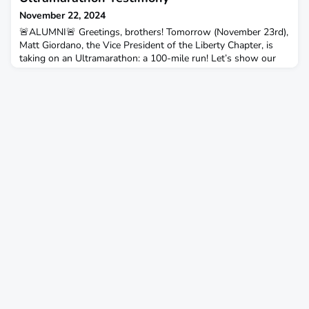
November 22, 2024
🚨ALUMNI🚨 Greetings, brothers! Tomorrow (November 23rd),
Matt Giordano, the Vice President of the Liberty Chapter, is
taking on an Ultramarathon: a 100-mile run! Let’s show our
brotherhood and support! Drop your words of encouragement
for Matt in the comments below. Have any of you ever taken
on something like this? Let’s lift him up and cheer him on! I
had the chance to catch up with Matt to hea