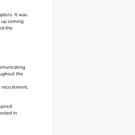
ters. It was
e up coming
ed the
ommunicating
ughout the
 recruitment,
spired.
ested in