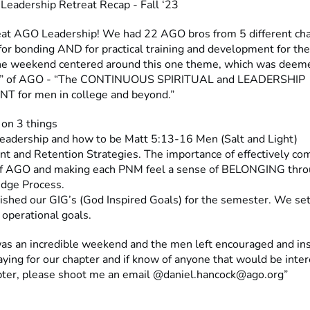
Leadership Retreat Recap - Fall ‘23
at AGO Leadership! We had 22 AGO bros from 5 different chap
 for bonding AND for practical training and development for th
he weekend centered around this one theme, which was deem
e” of AGO - “The CONTINUOUS SPIRITUAL and LEADERSHIP
 for men in college and beyond.”
 on 3 things
 Leadership and how to be Matt 5:13-16 Men (Salt and Light)
nt and Retention Strategies. The importance of effectively c
f AGO and making each PNM feel a sense of BELONGING thro
dge Process.
ished our GIG’s (God Inspired Goals) for the semester. We set
d operational goals.
t was an incredible weekend and the men left encouraged and in
ying for our chapter and if know of anyone that would be inter
apter, please shoot me an email @
daniel.hancock@ago.org
”