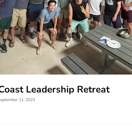
Coast Leadership Retreat
September 11, 2023