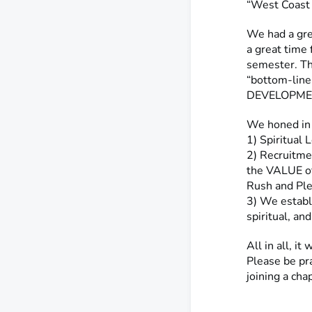
“West Coast 
We had a gre
a great time
semester. T
“bottom-lin
DEVELOPMENT
We honed in
1) Spiritual
2) Recruitme
the VALUE o
Rush and Ple
3) We establ
spiritual, an
All in all, i
Please be pra
joining a ch