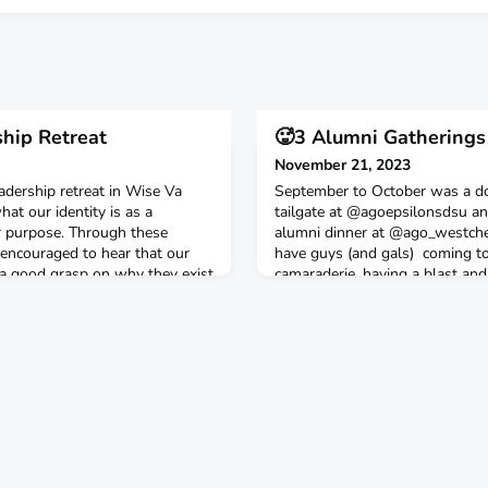
ship Retreat
🥵3 Alumni Gatherings
November 21, 2023
adership retreat in Wise Va
September to October was a d
at our identity is as a
tailgate at @agoepsilonsdsu a
ur purpose. Through these
alumni dinner at @ago_westches
 encouraged to hear that our
have guys (and gals) coming to
 a good grasp on why they exist
camaraderie, having a blast and
apart from the world, a
new things coming for AGO al
ny church or campus ministry
ultivates and d