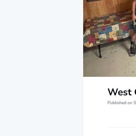
West 
Published on 