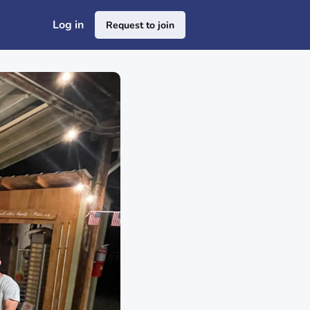
Log in
Request to join