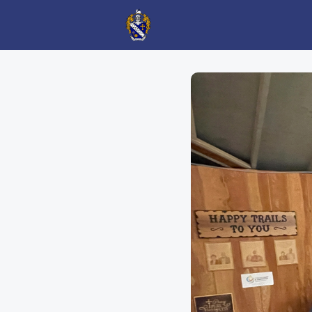
AGO Events
AGO News