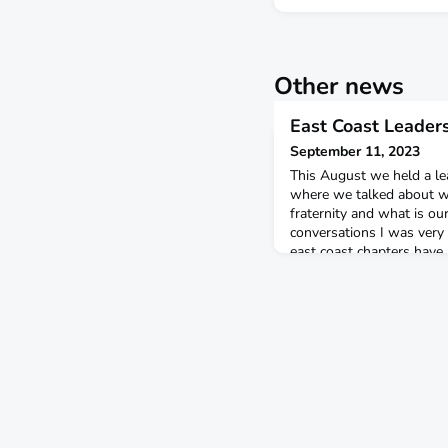
Other news
East Coast Leader
September 11, 2023
This August we held a le
where we talked about wh
fraternity and what is o
conversations I was very
east coast chapters have
which includes being set 
community deeper than a
group, and a group that c