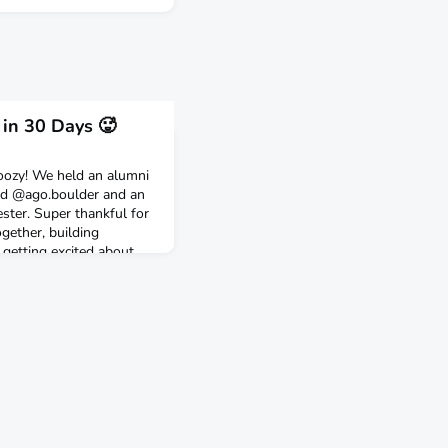
 in 30 Days 🥵
oozy! We held an alumni
nd @ago.boulder and an
ter. Super thankful for
gether, building
 getting excited about
umni!