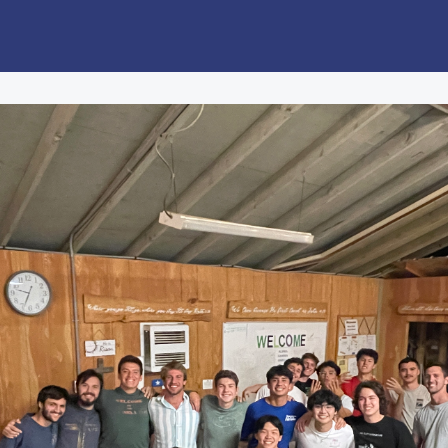
Job/Internship Opportunities
Giving